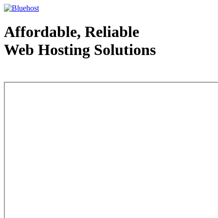
Affordable, Reliable
Web Hosting Solutions
Web Hosting - courtesy of www.bluehost.com